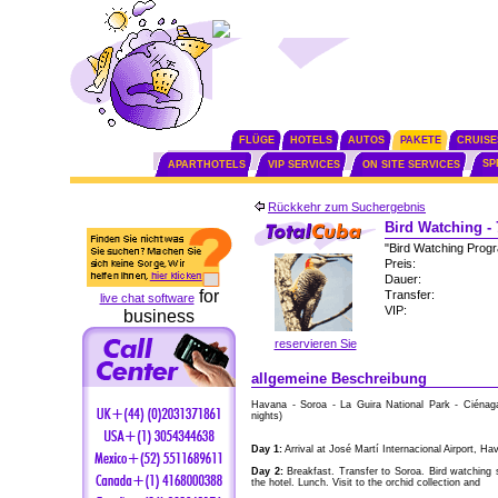
FLÜGE
HOTELS
AUTOS
PAKETE
CRUISE
SP
APARTHOTELS
VIP SERVICES
ON SITE SERVICES
Rückkehr zum Suchergebnis
Bird Watching -
"Bird Watching Pro
Preis:
Dauer:
for
Transfer:
live chat software
VIP:
business
reservieren Sie
allgemeine Beschreibung
Havana - Soroa - La Guira National Park - Ciénag
nights)
Day 1:
Arrival at José Martí Internacional Airport, Ha
Day 2:
Breakfast. Transfer to Soroa. Bird watching 
the hotel. Lunch. Visit to the orchid collection and