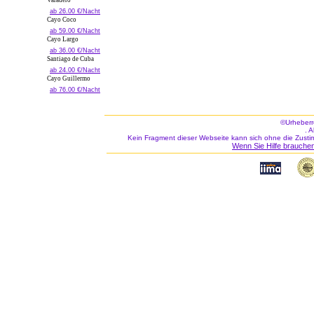
Varadero
ab 26.00 €/Nacht
Cayo Coco
ab 59.00 €/Nacht
Cayo Largo
ab 36.00 €/Nacht
Santiago de Cuba
ab 24.00 €/Nacht
Cayo Guillermo
ab 76.00 €/Nacht
©Urheberr
. 
Kein Fragment dieser Webseite kann sich ohne die Zusti
Wenn Sie Hilfe brauchen