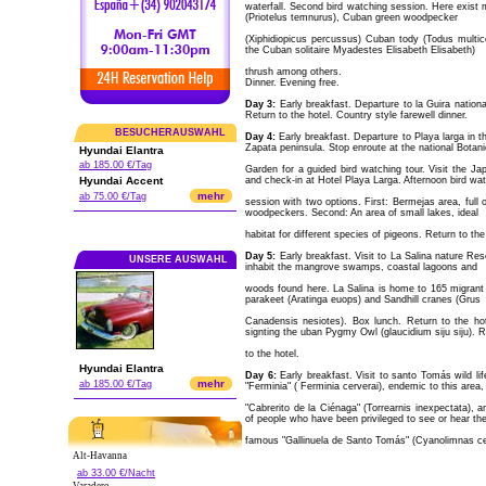
waterfall. Second bird watching session. Here exist 
(Priotelus temnurus), Cuban green woodpecker
(Xiphidiopicus percussus) Cuban tody (Todus multic
the Cuban solitaire Myadestes Elisabeth Elisabeth)
thrush among others.
Dinner. Evening free.
Day 3:
Early breakfast. Departure to la Guira natio
Return to the hotel. Country style farewell dinner.
BESUCHERAUSWAHL
Day 4:
Early breakfast. Departure to Playa larga in 
Zapata peninsula. Stop enroute at the national Botani
Hyundai Elantra
ab 185.00 €/Tag
Garden for a guided bird watching tour. Visit the J
Hyundai Accent
and check-in at Hotel Playa Larga. Afternoon bird wa
mehr
ab 75.00 €/Tag
session with two options. First: Bermejas area, full 
woodpeckers. Second: An area of small lakes, ideal
habitat for different species of pigeons. Return to the
Day 5:
Early breakfast. Visit to La Salina nature Res
UNSERE AUSWAHL
inhabit the mangrove swamps, coastal lagoons and
woods found here. La Salina is home to 165 migrant 
parakeet (Aratinga euops) and Sandhill cranes (Grus
Canadensis nesiotes). Box lunch. Return to the hote
signting the uban Pygmy Owl (glaucidium siju siju). 
to the hotel.
Hyundai Elantra
Day 6:
Early breakfast. Visit to santo Tomás wild lif
mehr
ab 185.00 €/Tag
"Ferminia" ( Ferminia cerverai), endemic to this area,
"Cabrerito de la Ciénaga" (Torrearnis inexpectata), 
of people who have been privileged to see or hear th
famous "Gallinuela de Santo Tomás" (Cyanolimnas cer
Alt-Havanna
ab 33.00 €/Nacht