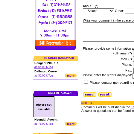
About... (*)
Other:
Write your comment in the space be
Please, provide some information a
Full name: (*)
BESUCHERAUSWAHL
E-mail: (*)
Peugeot 206 XR
Phone:
ab 56.00 €/Tag
Fax:
Daihatsu Cuore
Please enter the letters displayed:
mehr
ab 56.00 €/Tag
Please, contact me regarding t
UNSERE AUSWAHL
NOTES
Comments will be published in the
Ta
Answer to questions can be found i
Hyundai Accent
mehr
ab 75.00 €/Tag