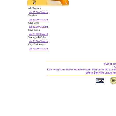
Alt-Havanna
ab 33.00 €/Nacht
Varadero
ab 26.00 €/Nacht
Cayo Coco
ab 59.00 €/Nacht
Cayo Largo
ab 36.00 €/Nacht
Santiago de Cuba
ab 24.00 €/Nacht
Cayo Guillermo
ab 76.00 €/Nacht
©Urheberr
. 
Kein Fragment dieser Webseite kann sich ohne die Zusti
Wenn Sie Hilfe brauchen