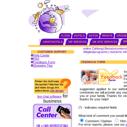
FLÜGE
HOTELS
AUTOS
PAKETE
CRUISE
SP
APARTHOTELS
VIP SERVICES
ON SITE SERVICES
online Zahlung
|
Benutzerunterst
Mitgliedprogramm
|
nützliche In
CUSTOMER SUPPORT
Help Center
FAQ
Feedback Form
FEEDBACK FORM
Shopping Tips
Th
ta
Fu
co
a
suggestion applied to our website
comments we will provide any vaca
for
you or your family. Thanks for vis
live chat software
thanks for your help!!
business
(*) - indicates required fields
What kind of comment you would lik
Comment / Opinion
Hint 
For error reports, please, use our
e